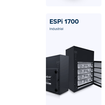
ESPi 1700
Industrial