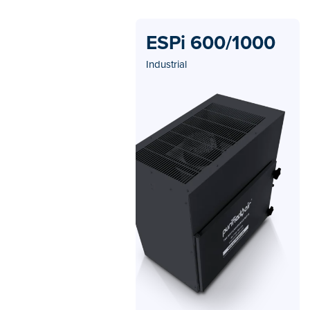
ESPi 600/1000
Industrial