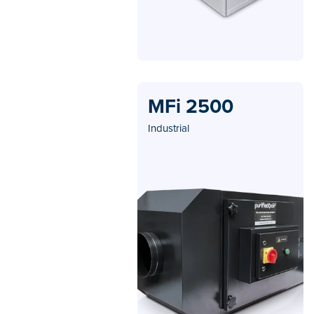
MFi 2500
Industrial