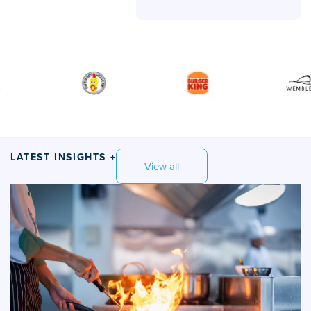
LATEST INSIGHTS +
View all