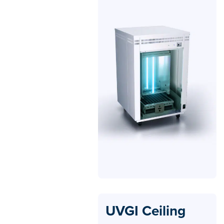
UVGI Ceiling