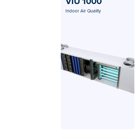
VIU 1000
Indoor Air Quality