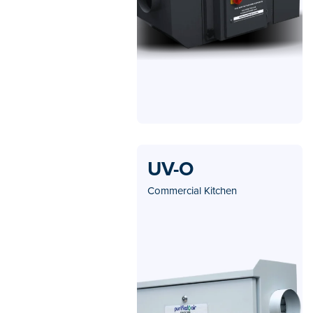
UV-O
Commercial Kitchen