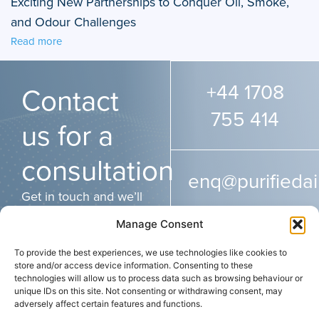
Exciting New Partnerships to Conquer Oil, Smoke,
and Odour Challenges
Read more
+44 1708
Contact
755 414
us for a
consultation
enq@purifiedai
Get in touch and we’ll
get back to you as
Manage Consent
soon as possible.
To provide the best experiences, we use technologies like cookies to
store and/or access device information. Consenting to these
technologies will allow us to process data such as browsing behaviour or
ADDRESS
CONTACT
SOCIAL
unique IDs on this site. Not consenting or withdrawing consent, may
Purified Air Limited
+44 (0) 1708 755
adversely affect certain features and functions.