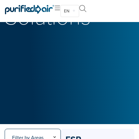
Solutions
EN
Filter by Areas