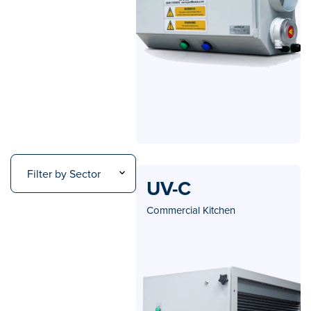
Filter by Sector
UV-C
Commercial Kitchen