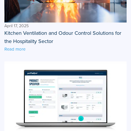
April 17, 2025
Kitchen Ventilation and Odour Control Solutions for
the Hospitality Sector
Read more