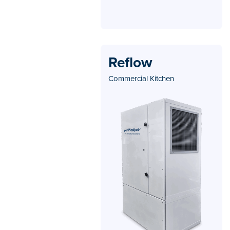
Reflow
Commercial Kitchen