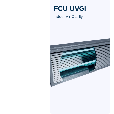
FCU UVGI
Indoor Air Quality