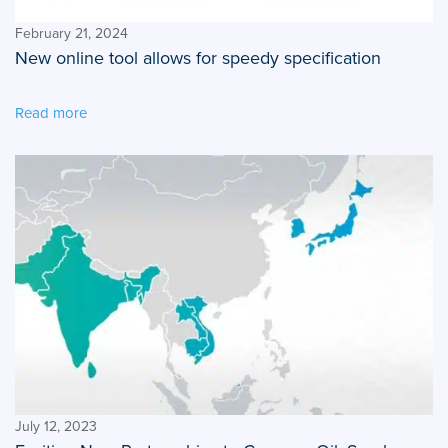
February 21, 2024
New online tool allows for speedy specification
Read more
July 12, 2023