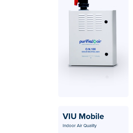
VIU Mobile
Indoor Air Quality