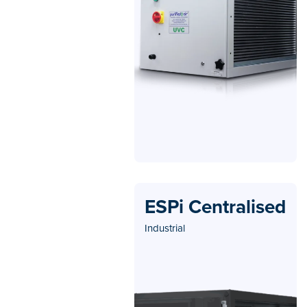
ESPi Centralised
Industrial