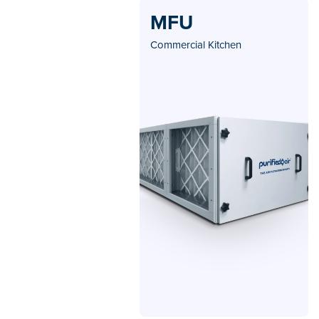
MFU
Commercial Kitchen