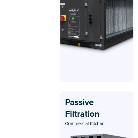
Passive
Filtration
Commercial Kitchen