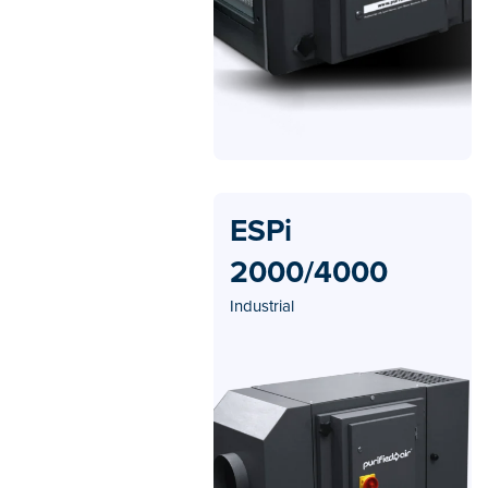
ESPi
2000/4000
Industrial