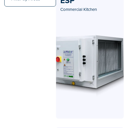
ESP
Commercial Kitchen