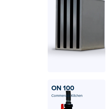
ON 100
Commercial Kitchen