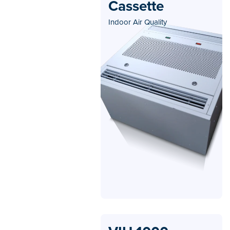
Cassette
Indoor Air Quality