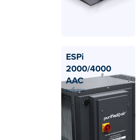
ESPi
2000/4000
AAC
Industrial