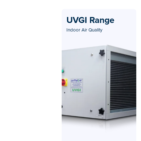
UVGI Range
Indoor Air Quality