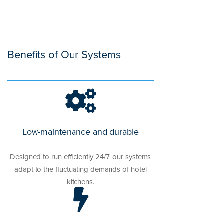
Benefits of Our Systems
Low-maintenance and durable
Designed to run efficiently 24/7, our systems
adapt to the fluctuating demands of hotel
kitchens.