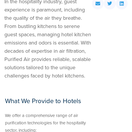
In the hospitality industry, guest
experience is paramount, including
the quality of the air they breathe.
From bustling kitchens to serene
guest spaces, managing hotel kitchen
emissions and odors is essential. With
decades of expertise in air filtration,
Purified Air provides reliable, scalable
solutions tailored to the unique
challenges faced by hotel kitchens.
What We Provide to Hotels
We offer a comprehensive range of air
purification technologies for the hospitality
sector, including: