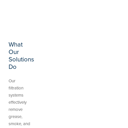
What
Our
Solutions
Do
Our
filtration
systems
effectively
remove
grease,
smoke, and