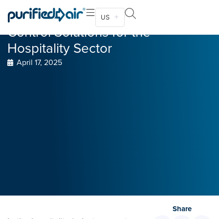
Kitchen Ventilation and odor
US
Control Solutions for the
Hospitality Sector
April 17, 2025
Share