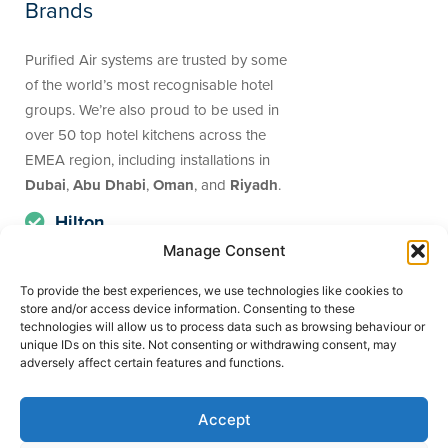
Brands
Purified Air systems are trusted by some
of the world’s most recognisable hotel
groups. We’re also proud to be used in
over 50 top hotel kitchens across the
EMEA region, including installations in
Dubai
,
Abu Dhabi
,
Oman
, and
Riyadh
.
Hilton
Manage Consent
Best Western
Holiday Inn
To provide the best experiences, we use technologies like cookies to
store and/or access device information. Consenting to these
Premier Inn
technologies will allow us to process data such as browsing behaviour or
unique IDs on this site. Not consenting or withdrawing consent, may
Jumeriah Beach
adversely affect certain features and functions.
Marriott
Accept
Wyndham Hotels