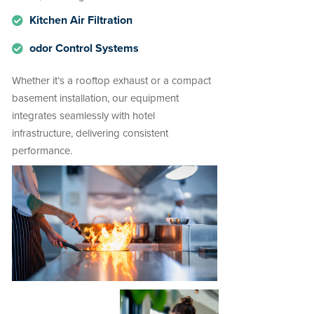
Kitchen Air Filtration
odor Control Systems
Whether it’s a rooftop exhaust or a compact
basement installation, our equipment
integrates seamlessly with hotel
infrastructure, delivering consistent
performance.