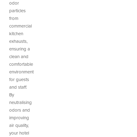
odor
particles
from
commercial
kitchen
exhausts,
ensuring a
clean and
comfortable
environment
for guests
and staff.
By
neutralising
odors and
improving
air quality,
your hotel