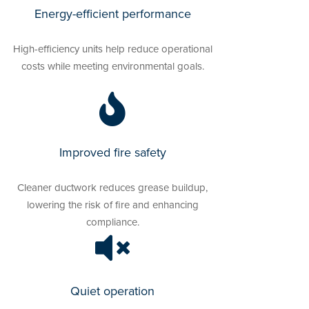
Energy-efficient performance
High-efficiency units help reduce operational
costs while meeting environmental goals.
Improved fire safety
Cleaner ductwork reduces grease buildup,
lowering the risk of fire and enhancing
compliance.
Quiet operation