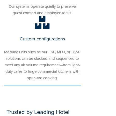
Our systems operate quietly to preserve
guest comfort and employee focus.
Custom configurations
Modular units such as our ESP, MFU, or UV-C
solutions can be stacked and sequenced to
meet any air volume requirement—from light-
duty cafés to large commercial kitchens with
open-fire cooking.
Trusted by Leading Hotel