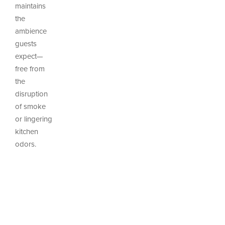
maintains
the
ambience
guests
expect—
free from
the
disruption
of smoke
or lingering
kitchen
odors.