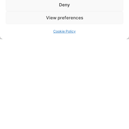
Deny
Sofitel
Shangri la
View preferences
Fairmount
Cookie Policy
Need help reducing odor, noise, or
outdated filtration in your hotel kitchen?
Get in touch
via
our contact us page
or
and let’s
email
enq@purifiedair.com
create a solution that works for you and your
clients
Contact us
LATEST INSIGHTS +