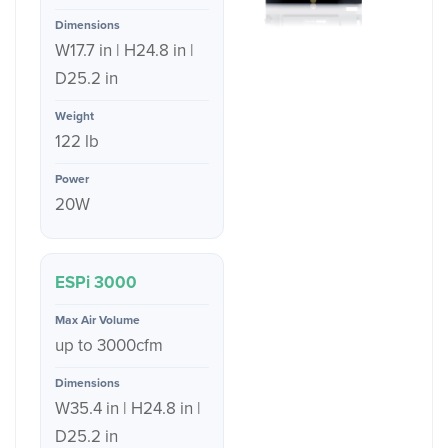
W17.7 in | H24.8 in |
D25.2 in
122 lb
20W
ESPi 3000
up to 3000cfm
W35.4 in | H24.8 in |
D25.2 in