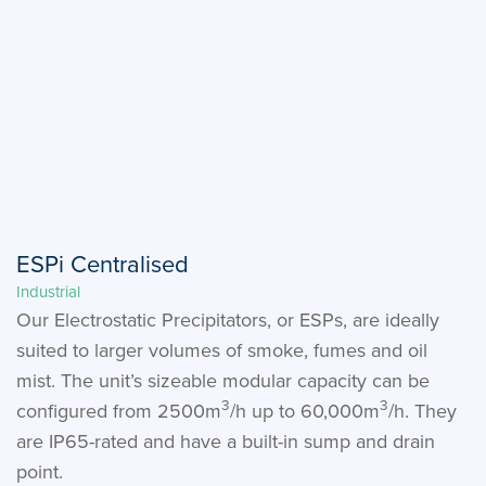
ESPi Centralised
Industrial
Our Electrostatic Precipitators, or ESPs, are ideally
suited to larger volumes of smoke, fumes and oil
mist. The unit’s sizeable modular capacity can be
3
3
configured from 2500m
/h up to 60,000m
/h. They
are IP65-rated and have a built-in sump and drain
point.