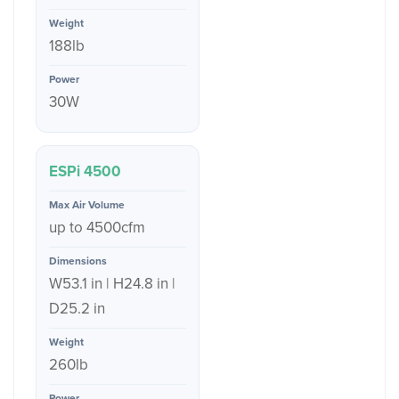
188lb
30W
ESPi 4500
up to 4500cfm
W53.1 in | H24.8 in |
D25.2 in
260lb