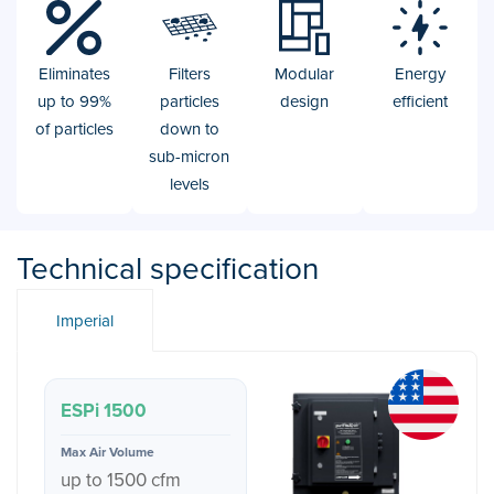
Eliminates
Filters
Modular
Energy
up to 99%
particles
design
efficient
of particles
down to
sub-micron
levels
Technical specification
Imperial
ESPi 1500
up to 1500 cfm