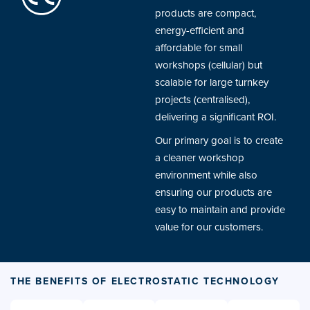
products are compact,
energy-efficient and
affordable for small
workshops (cellular) but
scalable for large turnkey
projects (centralised),
delivering a significant ROI.
Our primary goal is to create
a cleaner workshop
environment while also
ensuring our products are
easy to maintain and provide
value for our customers.
THE BENEFITS OF ELECTROSTATIC TECHNOLOGY