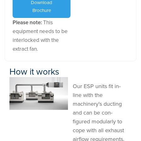
Download
Brochure
Please note:
This
equipment needs to be
interlocked with the
extract fan.
How it works
Our ESP units fit in-
line with the
machinery's ducting
and can be con-
figured modularly to
cope with all exhaust
airflow requirements.