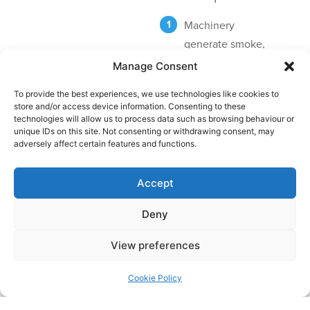
Machinery
generate smoke,
fumes and oil mist
Manage Consent
particulates and
To provide the best experiences, we use technologies like cookies to
odors
store and/or access device information. Consenting to these
technologies will allow us to process data such as browsing behaviour or
Extract pipes draw
unique IDs on this site. Not consenting or withdrawing consent, may
adversely affect certain features and functions.
pollutants out via
ducting
Accept
ESP – Particulate
Control Unit
Deny
Airflow
View preferences
Cookie Policy
View case studies