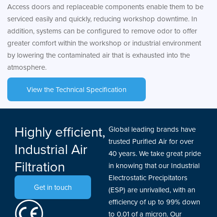
Access doors and replaceable components enable them to be
serviced easily and quickly, reducing workshop downtime. In
addition, systems can be configured to remove odor to offer
greater comfort within the workshop or industrial environment
by lowering the contaminated air that is exhausted into the
atmosphere.
View the Technical Specification
Highly efficient,
Global leading brands have
trusted Purified Air for over
Industrial Air
40 years. We take great pride
Filtration
in knowing that our Industrial
Electrostatic Precipitators
Get in touch
(ESP) are unrivalled, with an
efficiency of up to 99% down
to 0.01 of a micron. Our