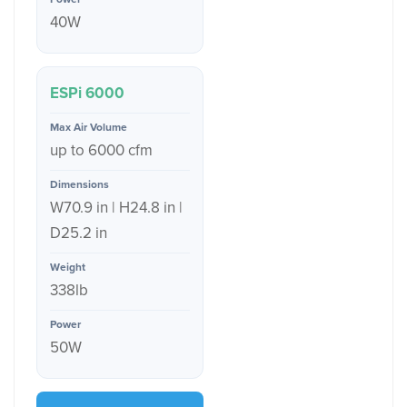
40W
ESPi 6000
up to 6000 cfm
W70.9 in | H24.8 in |
D25.2 in
338lb
50W