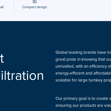
all
Compact design
t
Global leading brands have tru
great pride in knowing that our
unrivalled, with an efficiency
iltration
energy-efficient and affordab
scalable for large turnkey proje
Our primary goal is to create
ensuring our products are eas