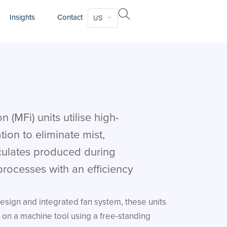
Insights
Contact
US
n (MFi) units utilise high-
ation to eliminate mist,
culates produced during
rocesses with an efficiency
esign and integrated fan system, these units
on a machine tool using a free-standing