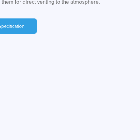
 them for direct venting to the atmosphere.
Specification