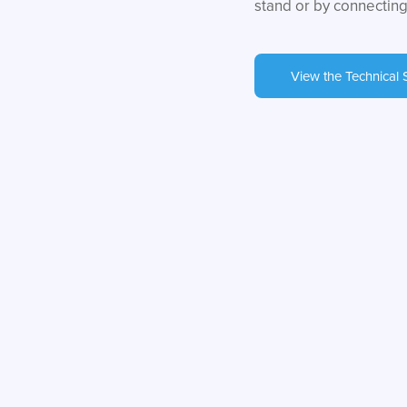
stand or by connecting
View the Technical 