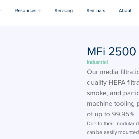
Resources
Servicing
Seminars
About
MFi 2500
Industrial
Our media filtratio
quality HEPA filtr
smoke, and parti
machine tooling p
of up to 99.95%
Due to their modular d
can be easily mounted 