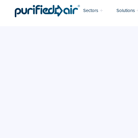
Sectors
Solutions