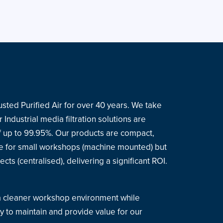
sted Purified Air for over 40 years. We take
 Industrial media filtration solutions are
 of up to 99.95%. Our products are compact,
le for small workshops (machine mounted) but
cts (centralised), delivering a significant ROI.
 a cleaner workshop environment while
y to maintain and provide value for our