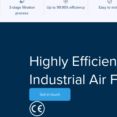
3-stage filtration
Up to 99.95% efficiency
Easy to inst
process
Highly Efficien
Industrial Air F
Get in touch