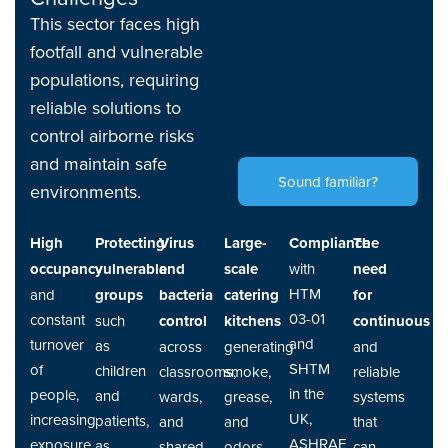
This sector faces high
footfall and vulnerable
populations, requiring
reliable solutions to
control airborne risks
and maintain safe
Sound familiar?
environments.
High
Protecting
Virus
Large-
Compliance
The
occupancy
vulnerable
and
scale
with
need
HTM
and
groups
bacteria
catering
for
03-01
constant
such
control
kitchens
continuous
and
turnover
as
across
generating
and
SHTM
of
children
classrooms,
smoke,
reliable
in the
people,
and
wards,
grease,
systems
UK,
increasing
patients,
and
and
that
ASHRAE
exposure
as
shared
odors
can