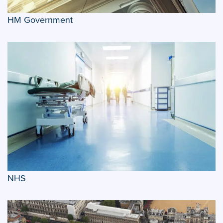
HM Government
NHS