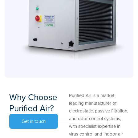
Why Choose
Purified Air is a market-
leading manufacturer of
Purified Air?
electrostatic, passive filtration,
and odor control systems,
Get in touch
with specialist expertise in
virus control and indoor air