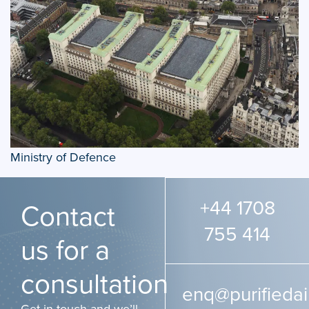
Ministry of Defence
+44 1708
Contact
755 414
us for a
consultation
enq@purifiedai
Get in touch and we’ll