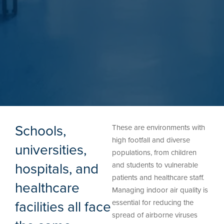
Schools,
These are environments with
high footfall and diverse
universities,
populations, from children
hospitals, and
and students to vulnerable
patients and healthcare staff.
healthcare
Managing indoor air quality is
facilities all face
essential for reducing the
spread of airborne viruses