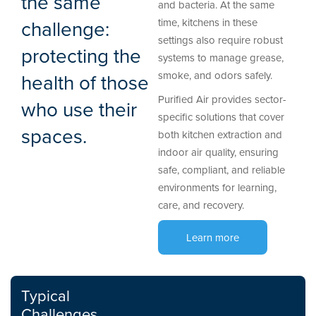
the same
and bacteria. At the same
challenge:
time, kitchens in these
settings also require robust
protecting the
systems to manage grease,
smoke, and odors safely.
health of those
Purified Air provides sector-
who use their
specific solutions that cover
spaces.
both kitchen extraction and
indoor air quality, ensuring
safe, compliant, and reliable
environments for learning,
care, and recovery.
Learn more
Typical
Challenges