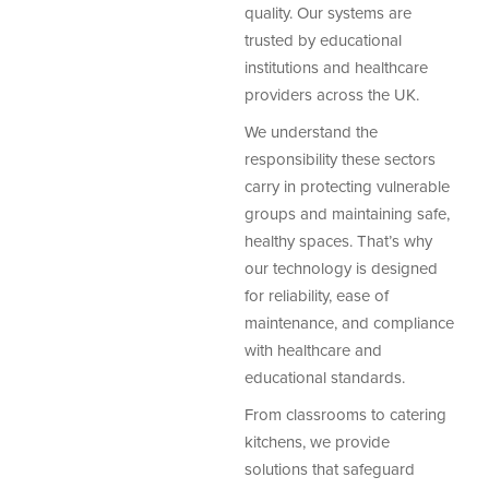
quality. Our systems are
trusted by educational
institutions and healthcare
providers across the UK.
We understand the
responsibility these sectors
carry in protecting vulnerable
groups and maintaining safe,
healthy spaces. That’s why
our technology is designed
for reliability, ease of
maintenance, and compliance
with healthcare and
educational standards.
From classrooms to catering
kitchens, we provide
solutions that safeguard