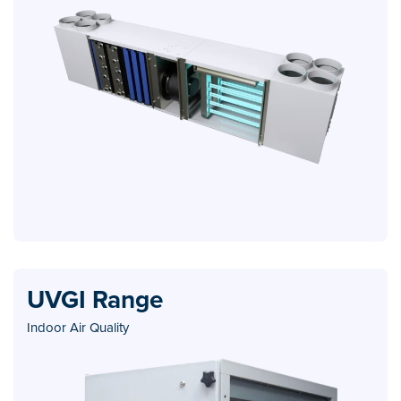
UVGI Range
Indoor Air Quality