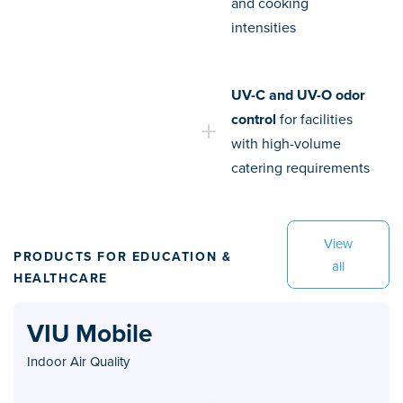
and cooking
intensities
UV-C and UV-O odor
control
for facilities
with high-volume
catering requirements
View
PRODUCTS FOR EDUCATION &
all
HEALTHCARE
VIU Mobile
Indoor Air Quality