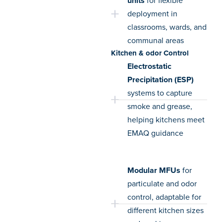
units
for flexible
deployment in
classrooms, wards, and
communal areas
Kitchen & odor Control
Electrostatic
Precipitation (ESP)
systems to capture
smoke and grease,
helping kitchens meet
EMAQ guidance
Modular MFUs
for
particulate and odor
control, adaptable for
different kitchen sizes