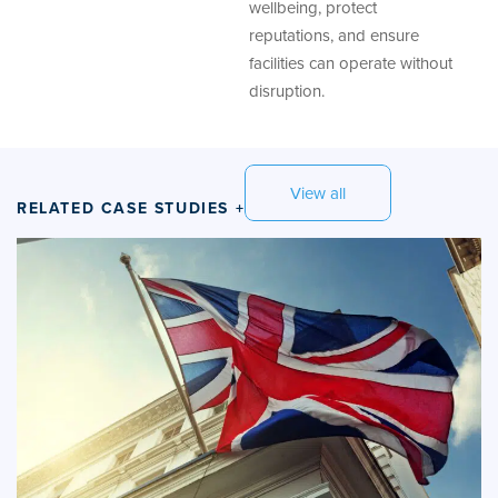
wellbeing, protect
reputations, and ensure
facilities can operate without
disruption.
View all
RELATED CASE STUDIES +