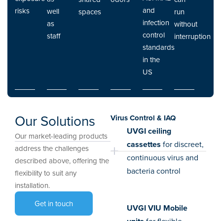
and
risks
well
spaces
run
infection
as
without
control
staff
interruption
standards
in the
US
Our Solutions
Virus Control & IAQ
UVGI ceiling
Our market-leading products
cassettes
for discreet,
address the challenges
continuous virus and
described above, offering the
bacteria control
flexibility to suit any
installation.
Get in touch
UVGI VIU Mobile