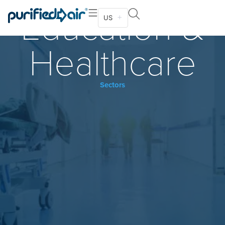
Education &
US
Healthcare
Sectors