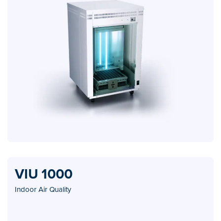
VIU 1000
Indoor Air Quality