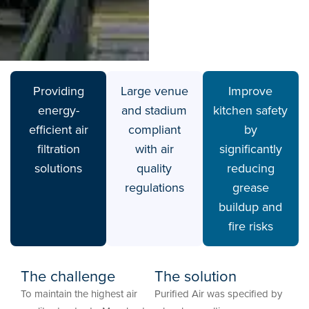
Providing
Large venue
Improve
energy-
and stadium
kitchen safety
efficient air
compliant
by
filtration
with air
significantly
solutions
quality
reducing
regulations
grease
buildup and
fire risks
The challenge
The solution
To maintain the highest air
Purified Air was specified by