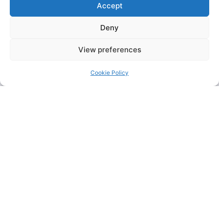
Accept
Deny
View preferences
Cookie Policy
KFC