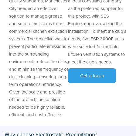
quality standards, Manchester
a local consulting company
City needed an effective
as the preferred supplier for
solution to manage grease
this project, with SES
and smoke emissions from its
Engineering overseeing the
commercial kitchen extraction
installation. To meet the club’s
systems. The objective was to
needs, five
ESP 3000E
units
prevent particulate emissions
were selected for multiple
into the surrounding
kitchen ventilation systems to
environment, reduce fire risks,
meet the club’s needs.
and minimize the frequency of
Get in touch
duct cleaning—ensuring long-
term operational efficiency.
Given the scale and prestige
of the project, the solution
needed to be highly reliable,
efficient, and cost-effective.
Why choose Electrostatic Precipitation?