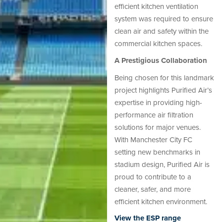
efficient kitchen ventilation
system was required to ensure
clean air and safety within the
commercial kitchen spaces.
A Prestigious Collaboration
Being chosen for this landmark
project highlights Purified Air’s
expertise in providing high-
performance air filtration
solutions for major venues.
With Manchester City FC
setting new benchmarks in
stadium design, Purified Air is
proud to contribute to a
cleaner, safer, and more
efficient kitchen environment.
View the ESP range