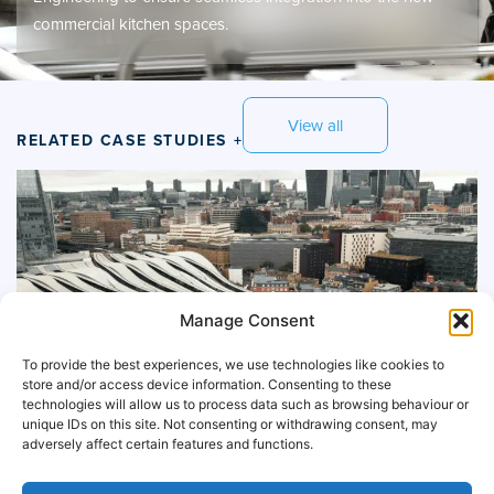
commercial kitchen spaces.
View all
RELATED CASE STUDIES +
Manage Consent
To provide the best experiences, we use technologies like cookies to
store and/or access device information. Consenting to these
technologies will allow us to process data such as browsing behaviour or
unique IDs on this site. Not consenting or withdrawing consent, may
adversely affect certain features and functions.
McDonalds