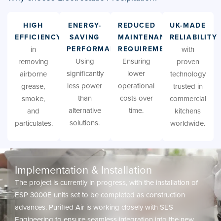
HIGH
ENERGY-
REDUCED
UK-MADE
EFFICIENCY
SAVING
MAINTENANCE
RELIABILITY
in
PERFORMANCE
REQUIREMENTS
with
Using
Ensuring
removing
proven
significantly
lower
airborne
technology
less power
operational
grease,
trusted in
than
costs over
smoke,
commercial
alternative
time.
and
kitchens
solutions.
particulates.
worldwide.
Implementation & Installation
The project is currently in progress, with the installation of
ESP 3000E units set to be completed as construction
advances. Purified Air is working closely with SES
Engineering to ensure seamless integration into the new