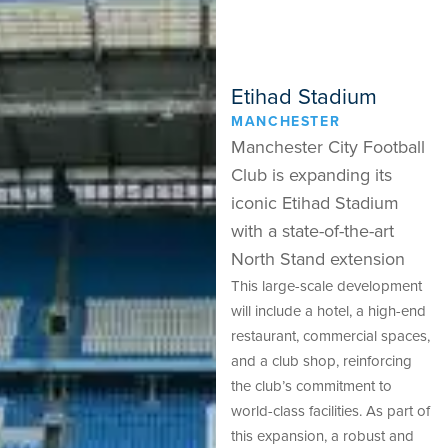
Etihad Stadium
MANCHESTER
Manchester City Football
Club is expanding its
iconic Etihad Stadium
with a state-of-the-art
North Stand extension
This large-scale development
will include a hotel, a high-end
restaurant, commercial spaces,
and a club shop, reinforcing
the club’s commitment to
world-class facilities. As part of
this expansion, a robust and