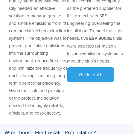
quality standards, Manchester
a local consulting company
City needed an effective
as the preferred supplier for
solution to manage grease
this project, with SES
and smoke emissions from its
Engineering overseeing the
commercial kitchen extraction
installation. To meet the club’s
systems. The objective was to
needs, five
ESP 3000E
units
prevent particulate emissions
were selected for multiple
into the surrounding
kitchen ventilation systems to
environment, reduce fire risks,
meet the club’s needs.
and minimize the frequency of
Get in touch
duct cleaning—ensuring long-
term operational efficiency.
Given the scale and prestige
of the project, the solution
needed to be highly reliable,
efficient, and cost-effective.
Why choose Electrostatic Precipitation?