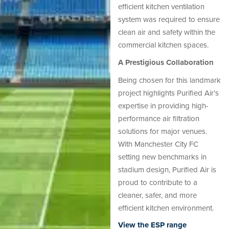
efficient kitchen ventilation
system was required to ensure
clean air and safety within the
commercial kitchen spaces.
A Prestigious Collaboration
Being chosen for this landmark
project highlights Purified Air’s
expertise in providing high-
performance air filtration
solutions for major venues.
With Manchester City FC
setting new benchmarks in
stadium design, Purified Air is
proud to contribute to a
cleaner, safer, and more
efficient kitchen environment.
View the ESP range