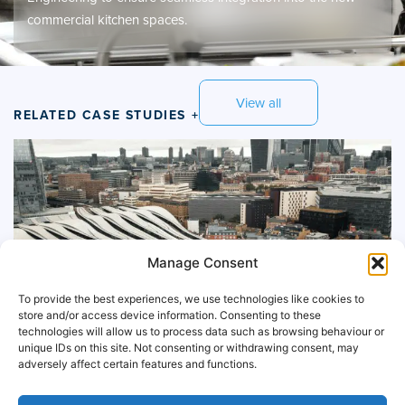
commercial kitchen spaces.
View all
RELATED CASE STUDIES +
Manage Consent
To provide the best experiences, we use technologies like cookies to
store and/or access device information. Consenting to these
technologies will allow us to process data such as browsing behaviour or
unique IDs on this site. Not consenting or withdrawing consent, may
adversely affect certain features and functions.
McDonalds