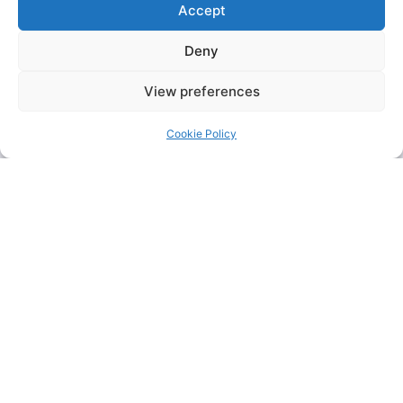
Accept
Deny
View preferences
Cookie Policy
KFC