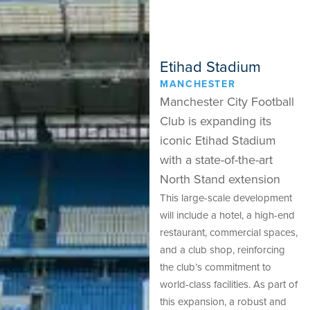
Etihad Stadium
MANCHESTER
Manchester City Football
Club is expanding its
iconic Etihad Stadium
with a state-of-the-art
North Stand extension
This large-scale development
will include a hotel, a high-end
restaurant, commercial spaces,
and a club shop, reinforcing
the club’s commitment to
world-class facilities. As part of
this expansion, a robust and