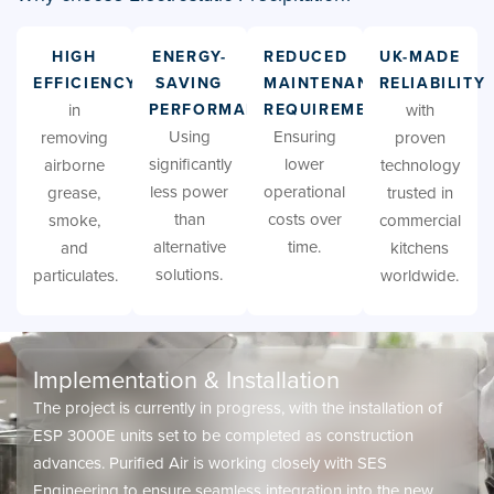
HIGH
ENERGY-
REDUCED
UK-MADE
EFFICIENCY
SAVING
MAINTENANCE
RELIABILITY
in
PERFORMANCE
REQUIREMENTS
with
Using
Ensuring
removing
proven
significantly
lower
airborne
technology
less power
operational
grease,
trusted in
than
costs over
smoke,
commercial
alternative
time.
and
kitchens
solutions.
particulates.
worldwide.
Implementation & Installation
The project is currently in progress, with the installation of
ESP 3000E units set to be completed as construction
advances. Purified Air is working closely with SES
Engineering to ensure seamless integration into the new