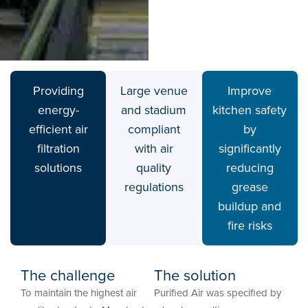
Providing
Large venue
Improve
energy-
and stadium
kitchen safety
efficient air
compliant
by
filtration
with air
significantly
solutions
quality
reducing
regulations
grease
buildup and
fire risks
The challenge
The solution
To maintain the highest air
Purified Air was specified by