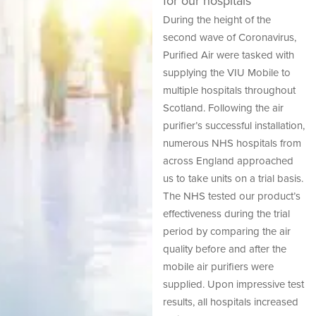
for our hospitals
During the height of the
second wave of Coronavirus,
Purified Air were tasked with
supplying the VIU Mobile to
multiple hospitals throughout
Scotland. Following the air
purifier’s successful installation,
numerous NHS hospitals from
across England approached
us to take units on a trial basis.
The NHS tested our product’s
effectiveness during the trial
period by comparing the air
quality before and after the
mobile air purifiers were
supplied. Upon impressive test
results, all hospitals increased