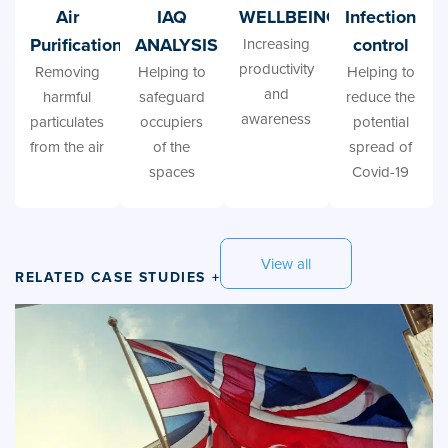
Air
IAQ
WELLBEING
Infection
Purification
ANALYSIS
control
Increasing
productivity
Removing
Helping to
Helping to
and
harmful
safeguard
reduce the
awareness
particulates
occupiers
potential
from the air
of the
spread of
spaces
Covid-19
View all
RELATED CASE STUDIES +