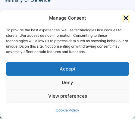
Manage Consent
To provide the best experiences, we use technologies like cookies to
store and/or access device information. Consenting to these
technologies will allow us to process data such as browsing behaviour or
unique IDs on this site. Not consenting or withdrawing consent, may
adversely affect certain features and functions.
Accept
Deny
Müller
View preferences
Cookie Policy
+44 1708
Contact
755 414