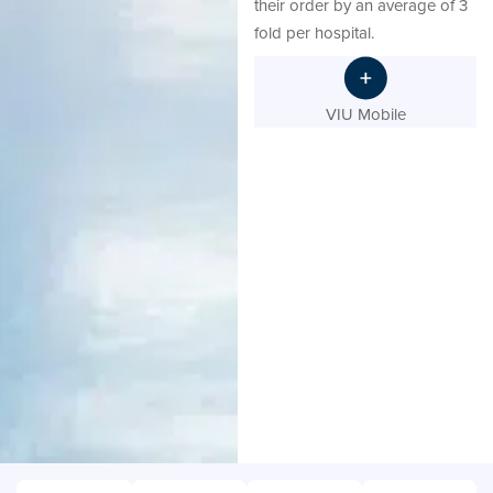
their order by an average of 3
fold per hospital.
VIU Mobile