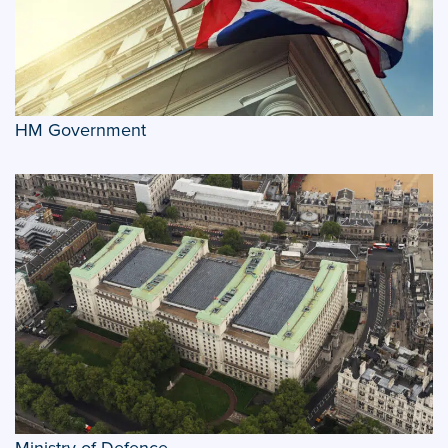
HM Government
Ministry of Defence