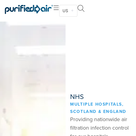
US
NHS
MULTIPLE HOSPITALS,
SCOTLAND & ENGLAND
Providing nationwide air
filtration infection control