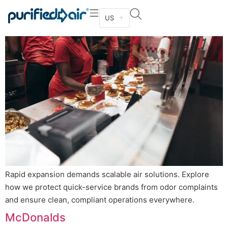
Kitchen – Quick Service & Takeout
US
Rapid expansion demands scalable air solutions. Explore
how we protect quick-service brands from odor complaints
and ensure clean, compliant operations everywhere.
McDonalds