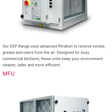
Our ESP Range uses advanced filtration to remove smoke,
grease and odors from the air. Designed for busy
commercial kitchens, these units keep your environment
cleaner, safer and more efficient.
MFU