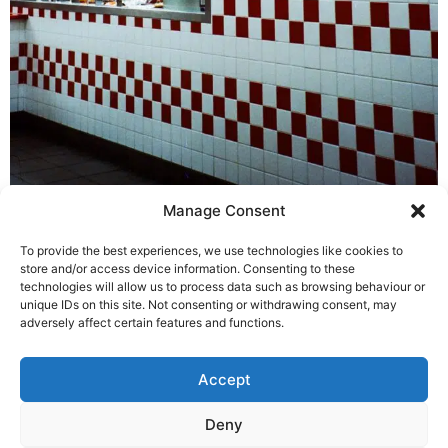
Manage Consent
Glasgow Port
To provide the best experiences, we use technologies like cookies to
store and/or access device information. Consenting to these
technologies will allow us to process data such as browsing behaviour or
ADDRESS
CONTACT
SOCIAL
unique IDs on this site. Not consenting or withdrawing consent, may
Purified Air Limited
+44 (0) 1708 755
adversely affect certain features and functions.
Lyon House, Lyon
414
Road
enq@purifiedair.com
Accept
Romford
Essex RM1 2BG
Deny