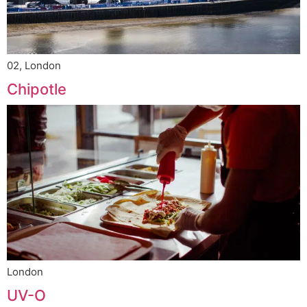
02, London
Chipotle
London
UV-O