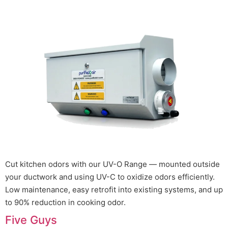
Cut kitchen odors with our UV-O Range — mounted outside
your ductwork and using UV-C to oxidize odors efficiently.
Low maintenance, easy retrofit into existing systems, and up
to 90% reduction in cooking odor.
Five Guys