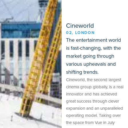
Cineworld
02, LONDON
The entertainment world
is fast-changing, with the
market going through
various upheavals and
shifting trends.
Cineworld, the second largest
cinema group globally, is a real
innovator and has achieved
great success through clever
expansion and an unparalleled
operating model. Taking over
the space from Vue in July