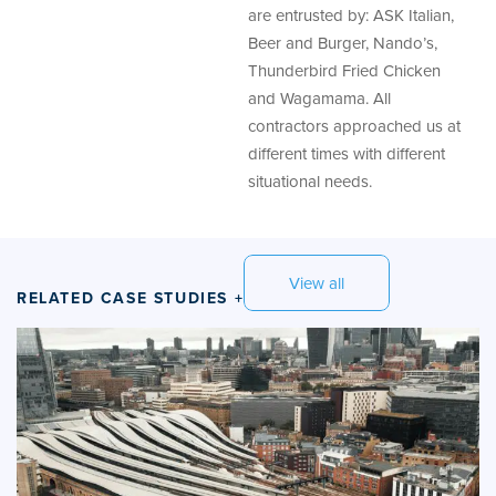
are entrusted by: ASK Italian,
Beer and Burger, Nando’s,
Thunderbird Fried Chicken
and Wagamama. All
contractors approached us at
different times with different
situational needs.
View all
RELATED CASE STUDIES +