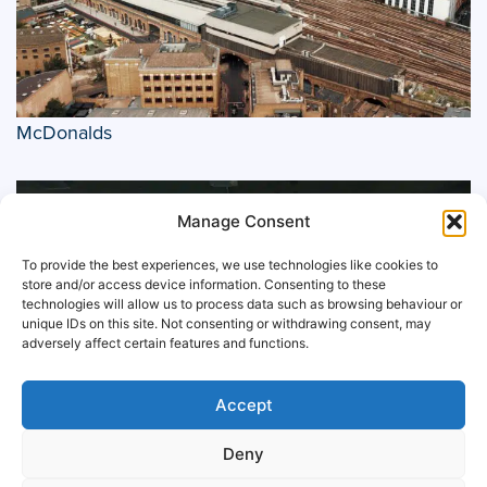
McDonalds
Manage Consent
To provide the best experiences, we use technologies like cookies to
store and/or access device information. Consenting to these
technologies will allow us to process data such as browsing behaviour or
unique IDs on this site. Not consenting or withdrawing consent, may
adversely affect certain features and functions.
Accept
Deny
Manchester City F.C.