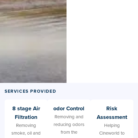
SERVICES PROVIDED
8 stage Air
odor Control
Risk
Filtration
Assessment
Removing and
reducing odors
Removing
Helping
from the
smoke, oil and
Cineworld to