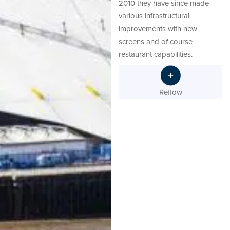
2010 they have since made
various infrastructural
improvements with new
screens and of course
restaurant capabilities.
Reflow