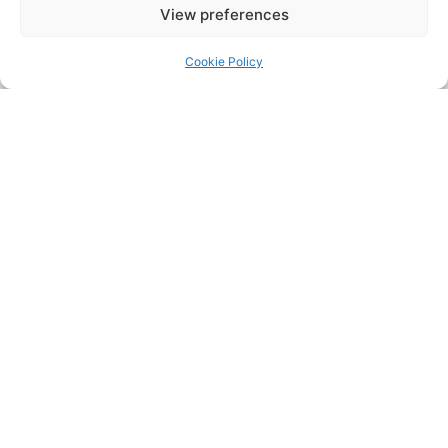
View preferences
Cookie Policy
KFC
+44 1708
Contact
755 414
us for a