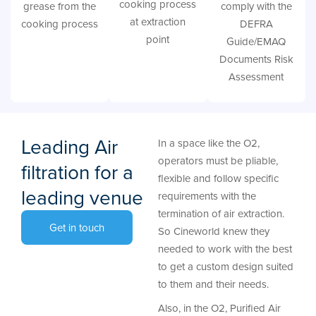
cooking process
grease from the
comply with the
at extraction
cooking process
DEFRA
point
Guide/EMAQ
Documents Risk
Assessment
Leading Air
In a space like the O2,
operators must be pliable,
filtration for a
flexible and follow specific
leading venue
requirements with the
termination of air extraction.
Get in touch
So Cineworld knew they
needed to work with the best
to get a custom design suited
to them and their needs.
Also, in the O2, Purified Air