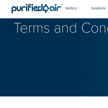
Sectors
Solutions
Terms and Cond