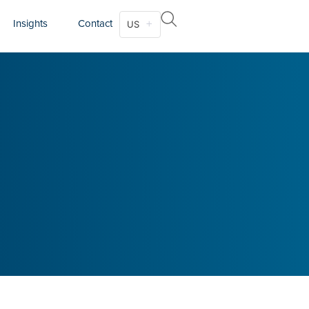
Insights
Contact
US