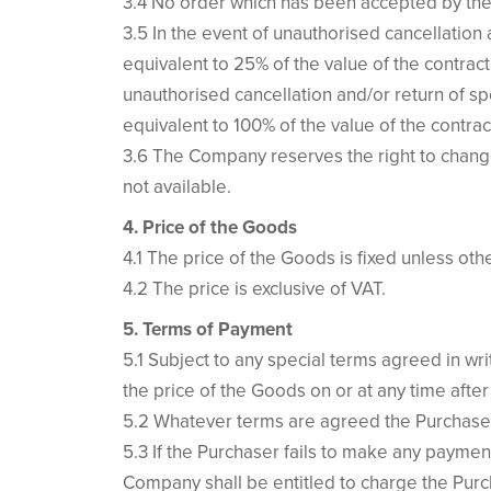
3.4 No order which has been accepted by the
3.5 In the event of unauthorised cancellatio
equivalent to 25% of the value of the contrac
unauthorised cancellation and/or return of s
equivalent to 100% of the value of the contrac
3.6 The Company reserves the right to change
not available.
4. Price of the Goods
4.1 The price of the Goods is fixed unless ot
4.2 The price is exclusive of VAT.
5. Terms of Payment
5.1 Subject to any special terms agreed in w
the price of the Goods on or at any time after
5.2 Whatever terms are agreed the Purchaser w
5.3 If the Purchaser fails to make any paymen
Company shall be entitled to charge the Purc