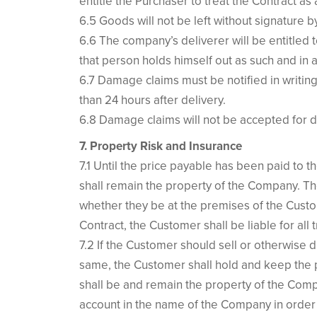
entitle the Purchaser to treat the Contract as
6.5 Goods will not be left without signature 
6.6 The company’s deliverer will be entitled 
that person holds himself out as such and in 
6.7 Damage claims must be notified in writing
than 24 hours after delivery.
6.8 Damage claims will not be accepted for de
7. Property Risk and Insurance
7.1 Until the price payable has been paid to 
shall remain the property of the Company. The
whether they be at the premises of the Cust
Contract, the Customer shall be liable for al
7.2 If the Customer should sell or otherwise 
same, the Customer shall hold and keep the pr
shall be and remain the property of the Comp
account in the name of the Company in order 