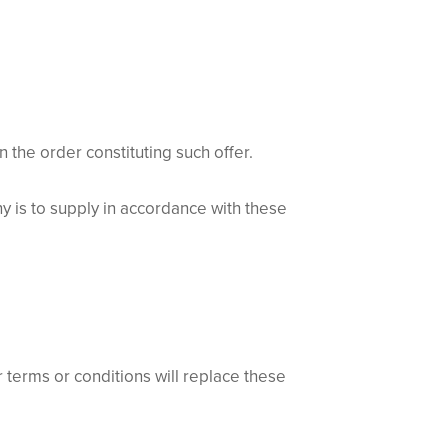
he order constituting such offer.
 is to supply in accordance with these
terms or conditions will replace these