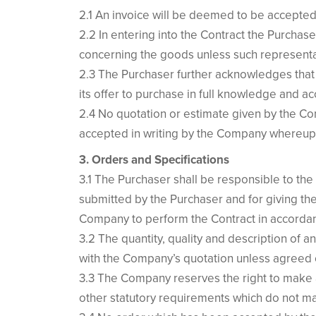
2.1 An invoice will be deemed to be accepted i
2.2 In entering into the Contract the Purchas
concerning the goods unless such representat
2.3 The Purchaser further acknowledges that 
its offer to purchase in full knowledge and a
2.4 No quotation or estimate given by the Comp
accepted in writing by the Company whereupon
3. Orders and Specifications
3.1 The Purchaser shall be responsible to the
submitted by the Purchaser and for giving th
Company to perform the Contract in accordanc
3.2 The quantity, quality and description of a
with the Company’s quotation unless agreed o
3.3 The Company reserves the right to make a
other statutory requirements which do not mat