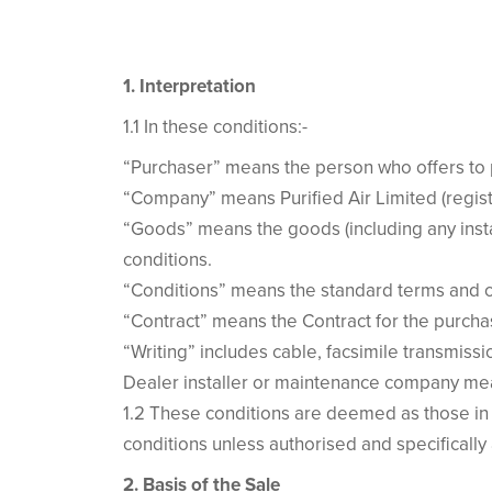
1. Interpretation
1.1 In these conditions:-
“Purchaser” means the person who offers to 
“Company” means Purified Air Limited (regi
“Goods” means the goods (including any insta
conditions.
“Conditions” means the standard terms and co
“Contract” means the Contract for the purcha
“Writing” includes cable, facsimile transmis
Dealer installer or maintenance company mea
1.2 These conditions are deemed as those in
conditions unless authorised and specifically
2. Basis of the Sale