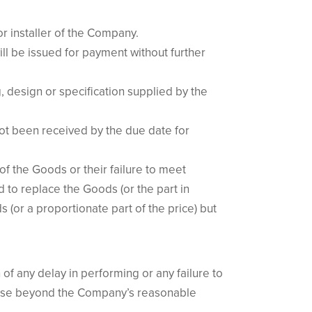
or installer of the Company.
will be issued for payment without further
g, design or specification supplied by the
 not been received by the due date for
of the Goods or their failure to meet
 to replace the Goods (or the part in
 (or a proportionate part of the price) but
f any delay in performing or any failure to
 cause beyond the Company’s reasonable