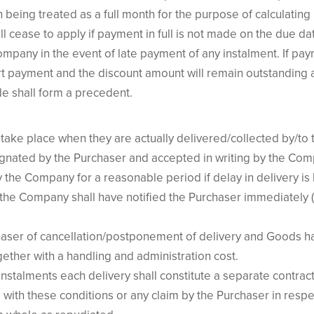
h being treated as a full month for the purpose of calculating 
l cease to apply if payment in full is not made on the due d
mpany in the event of late payment of any instalment. If pay
rt payment and the discount amount will remain outstanding a
e shall form a precedent.
take place when they are actually delivered/collected by/to 
gnated by the Purchaser and accepted in writing by the Com
 the Company for a reasonable period if delay in delivery i
the Company shall have notified the Purchaser immediately
rchaser of cancellation/postponement of delivery and Goods
gether with a handling and administration cost.
nstalments each delivery shall constitute a separate contrac
with these conditions or any claim by the Purchaser in respe