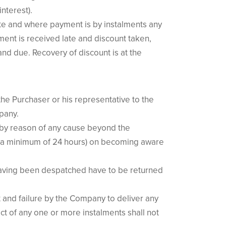
interest).
ate and where payment is by instalments any
ment is received late and discount taken,
nd due. Recovery of discount is at the
the Purchaser or his representative to the
pany.
s by reason of any cause beyond the
 (a minimum of 24 hours) on becoming aware
 having been despatched have to be returned
t and failure by the Company to deliver any
ct of any one or more instalments shall not