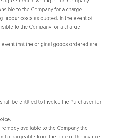
e agreement in writing of the Company.
ponsible to the Company for a charge
g labour costs as quoted. In the event of
onsible to the Company for a charge
 event that the original goods ordered are
all be entitled to invoice the Purchaser for
oice.
or remedy available to the Company the
nth chargeable from the date of the invoice