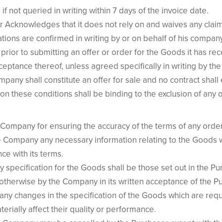
f not queried in writing within 7 days of the invoice date.
er Acknowledges that it does not rely on and waives any clai
ions are confirmed in writing by or on behalf of his company
prior to submitting an offer or order for the Goods it has r
cceptance thereof, unless agreed specifically in writing by 
any shall constitute an offer for sale and no contract shall e
 these conditions shall be binding to the exclusion of any o
 Company for ensuring the accuracy of the terms of any order 
e Company any necessary information relating to the Goods w
e with its terms.
ny specification for the Goods shall be those set out in the P
therwise by the Company in its written acceptance of the Pu
ny changes in the specification of the Goods which are requ
erially affect their quality or performance.