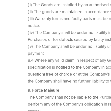
( i) The Goods are installed by an authorised 
( ii) The goods are maintained in accordance 
( iii) Warranty forms and faulty parts must be 
notice.
( iv) The Company shall be under no liability 
Purchaser, or for defects caused by faulty inst
( v) The Company shall be under no liability 
payment
8.4 Where any valid claim in respect of any Go
specification is notified to the Company in a
question) free of charge or at the Company’s s
the Company shall have no further liability to
9. Force Majeure
The Company shall not be liable to the Purcha
perform any of the Company’s obligation in r