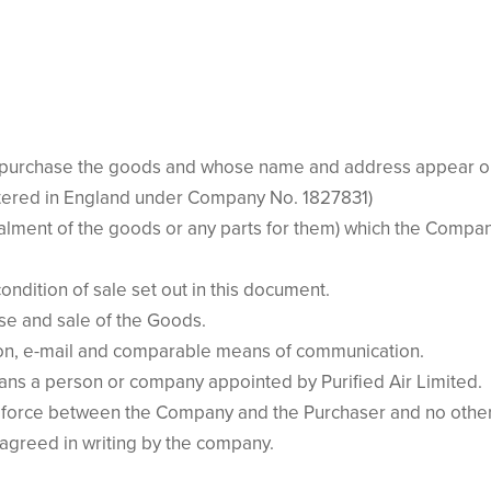
purchase the goods and whose name and address appear on t
stered in England under Company No. 1827831)
lment of the goods or any parts for them) which the Company
ndition of sale set out in this document.
se and sale of the Goods.
sion, e-mail and comparable means of communication.
ns a person or company appointed by Purified Air Limited.
 force between the Company and the Purchaser and no other 
 agreed in writing by the company.