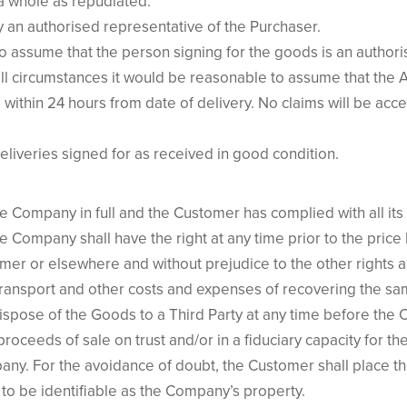
 a whole as repudiated.
by an authorised representative of the Purchaser.
to assume that the person signing for the goods is an authori
all circumstances it would be reasonable to assume that the 
 within 24 hours from date of delivery. No claims will be acc
liveries signed for as received in good condition.
the Company in full and the Customer has complied with all it
 Company shall have the right at any time prior to the price
omer or elsewhere and without prejudice to the other rights
l transport and other costs and expenses of recovering the sa
dispose of the Goods to a Third Party at any time before the
oceeds of sale on trust and/or in a fiduciary capacity for t
any. For the avoidance of doubt, the Customer shall place th
to be identifiable as the Company’s property.