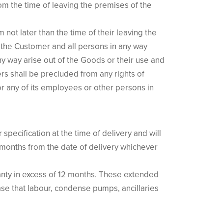
rom the time of leaving the premises of the
not later than the time of their leaving the
 the Customer and all persons in any way
y way arise out of the Goods or their use and
s shall be precluded from any rights of
r any of its employees or other persons in
specification at the time of delivery and will
2 months from the date of delivery whichever
anty in excess of 12 months. These extended
 case that labour, condense pumps, ancillaries