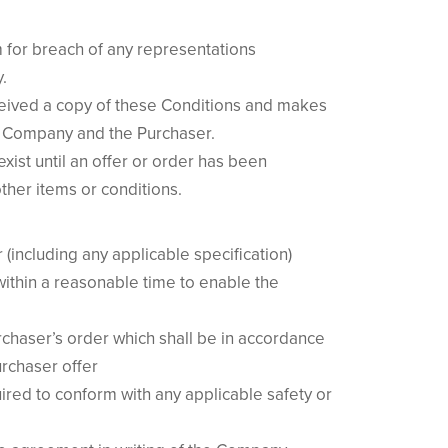
m for breach of any representations
.
eceived a copy of these Conditions and makes
the Company and the Purchaser.
xist until an offer or order has been
ther items or conditions.
(including any applicable specification)
ithin a reasonable time to enable the
urchaser’s order which shall be in accordance
rchaser offer
ired to conform with any applicable safety or