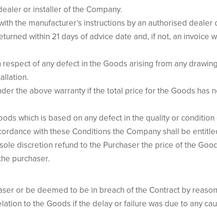
dealer or installer of the Company.
with the manufacturer’s instructions by an authorised dealer 
returned within 21 days of advice date and, if not, an invoice 
in respect of any defect in the Goods arising from any drawin
allation.
under the above warranty if the total price for the Goods has
ods which is based on any defect in the quality or condition 
ccordance with these Conditions the Company shall be entitled
ole discretion refund to the Purchaser the price of the Goods
 the purchaser.
ser or be deemed to be in breach of the Contract by reason o
elation to the Goods if the delay or failure was due to any