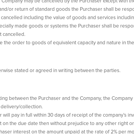
 Company may be cancelled by the Purchaser except with th
n and/or return of standard goods the Purchaser shall be res
t cancelled including the value of goods and services includin
pecially made goods or systems the Purchaser shall be resp
t cancelled.
 the order to goods of equivalent capacity and nature in the
herwise stated or agreed in writing between the parties.
riting between the Purchaser and the Company, the Company sh
 delivery/collection.
ill pay in full within 30 days of receipt of the company’s inv
t on the due date then without prejudice to any other right 
haser interest on the amount unpaid at the rate of 2% per mo