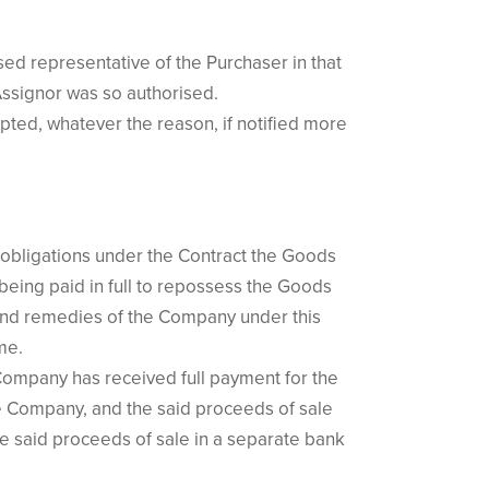
sed representative of the Purchaser in that
Assignor was so authorised.
epted, whatever the reason, if notified more
s obligations under the Contract the Goods
 being paid in full to repossess the Goods
 and remedies of the Company under this
me.
 Company has received full payment for the
he Company, and the said proceeds of sale
e said proceeds of sale in a separate bank