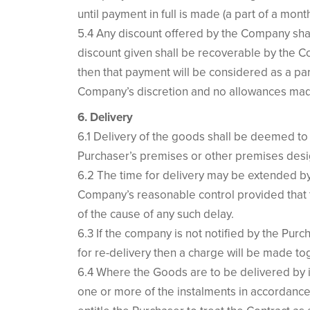
until payment in full is made (a part of a mont
5.4 Any discount offered by the Company shal
discount given shall be recoverable by the Co
then that payment will be considered as a pa
Company’s discretion and no allowances mad
6. Delivery
6.1 Delivery of the goods shall be deemed to 
Purchaser’s premises or other premises desi
6.2 The time for delivery may be extended by
Company’s reasonable control provided that 
of the cause of any such delay.
6.3 If the company is not notified by the Pu
for re-delivery then a charge will be made to
6.4 Where the Goods are to be delivered by i
one or more of the instalments in accordance 