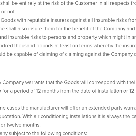
all be entirely at the risk of the Customer in all respects f
or not.
oods with reputable insurers against all insurable risks from 
 shall also insure them for the benefit of the Company and
nd insurable risks to persons and property which might in an
undred thousand pounds at least on terms whereby the insurer
ld be capable of claiming of claiming against the Company o
e Company warrants that the Goods will correspond with their 
for a period of 12 months from the date of installation or 1
e cases the manufacturer will offer an extended parts warr
quotation. With air conditioning installations it is always the
for twelve months.
ny subject to the following conditions: