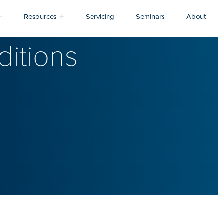
Resources
Servicing
Seminars
About
itions