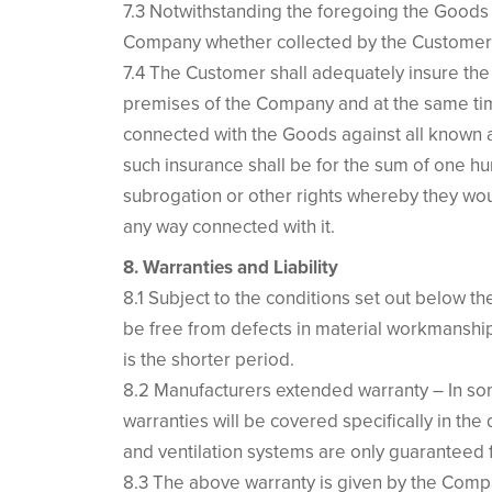
7.3 Notwithstanding the foregoing the Goods sh
Company whether collected by the Customer 
7.4 The Customer shall adequately insure the G
premises of the Company and at the same time
connected with the Goods against all known a
such insurance shall be for the sum of one h
subrogation or other rights whereby they wou
any way connected with it.
8. Warranties and Liability
8.1 Subject to the conditions set out below th
be free from defects in material workmanship 
is the shorter period.
8.2 Manufacturers extended warranty – In som
warranties will be covered specifically in the 
and ventilation systems are only guaranteed 
8.3 The above warranty is given by the Compa