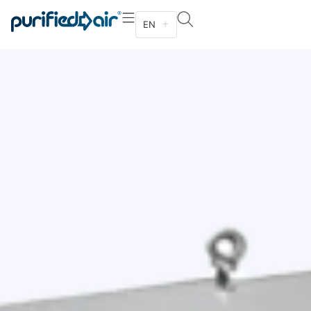
EN
Designed to be suspended