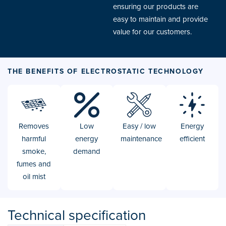
ensuring our products are
easy to maintain and provide
value for our customers.
THE BENEFITS OF ELECTROSTATIC TECHNOLOGY
Removes
Low
Easy / low
Energy
harmful
energy
maintenance
efficient
smoke,
demand
fumes and
oil mist
Technical specification