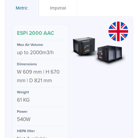
Metric
Imperial
ESPi 2000 AAC
up to 2000m3/h
W 609 mm | H 670
mm | D 821 mm
61 KG
540W