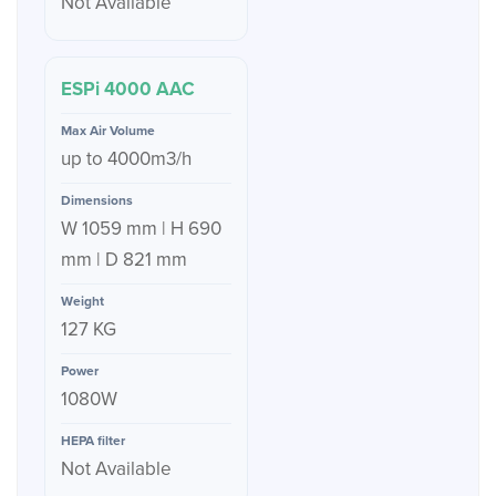
Not Available
ESPi 4000 AAC
up to 4000m3/h
W 1059 mm | H 690
mm | D 821 mm
127 KG
1080W
Not Available