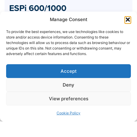
ESPi 600/1000
Industrial
Manage Consent
To provide the best experiences, we use technologies like cookies to
store and/or access device information. Consenting to these
technologies will allow us to process data such as browsing behaviour or
unique IDs on this site. Not consenting or withdrawing consent, may
adversely affect certain features and functions.
Accept
Deny
View preferences
Cookie Policy