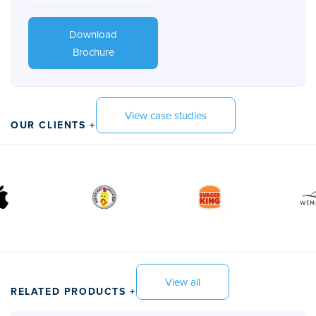
Download
Brochure
View case studies
OUR CLIENTS +
View all
RELATED PRODUCTS +