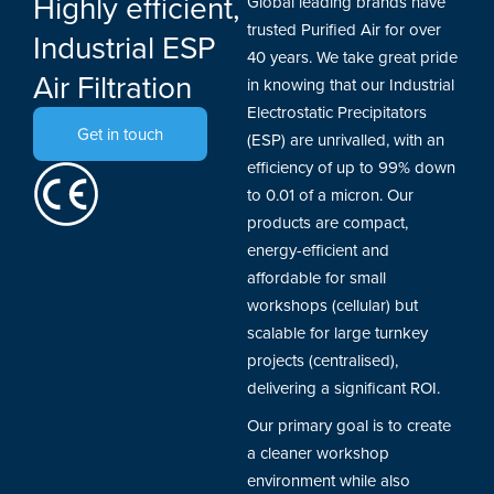
Highly efficient,
Global leading brands have
trusted Purified Air for over
Industrial ESP
40 years. We take great pride
Air Filtration
in knowing that our Industrial
Electrostatic Precipitators
Get in touch
(ESP) are unrivalled, with an
efficiency of up to 99% down
to 0.01 of a micron. Our
products are compact,
energy-efficient and
affordable for small
workshops (cellular) but
scalable for large turnkey
projects (centralised),
delivering a significant ROI.
Our primary goal is to create
a cleaner workshop
environment while also