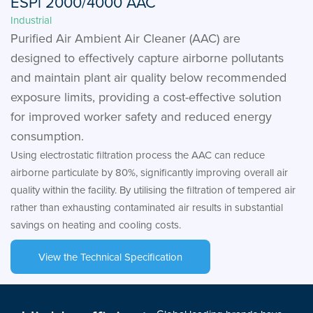
ESPi 2000/4000 AAC
Industrial
Purified Air Ambient Air Cleaner (AAC) are
designed to effectively capture airborne pollutants
and maintain plant air quality below recommended
exposure limits, providing a cost-effective solution
for improved worker safety and reduced energy
consumption.
Using electrostatic filtration process the AAC can reduce
airborne particulate by 80%, significantly improving overall air
quality within the facility. By utilising the filtration of tempered air
rather than exhausting contaminated air results in substantial
savings on heating and cooling costs.
View the Technical Specification