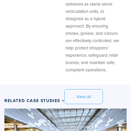
delivered as stand-alone
recirculation units, or
designed as a hybrid
approach. By ensuring
smoke, grease, and odours
are effectively controlled, we
help protect shoppers’
experience, safeguard retail
brands, and maintain safe,
compliant operations.
View all
RELATED CASE STUDIES +