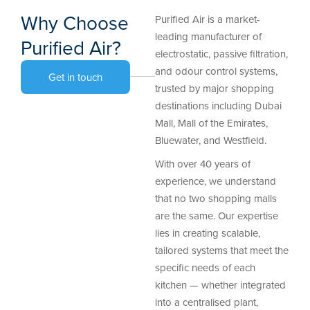
Why Choose
Purified Air is a market-
leading manufacturer of
Purified Air?
electrostatic, passive filtration,
and odour control systems,
Get in touch
trusted by major shopping
destinations including Dubai
Mall, Mall of the Emirates,
Bluewater, and Westfield.
With over 40 years of
experience, we understand
that no two shopping malls
are the same. Our expertise
lies in creating scalable,
tailored systems that meet the
specific needs of each
kitchen — whether integrated
into a centralised plant,