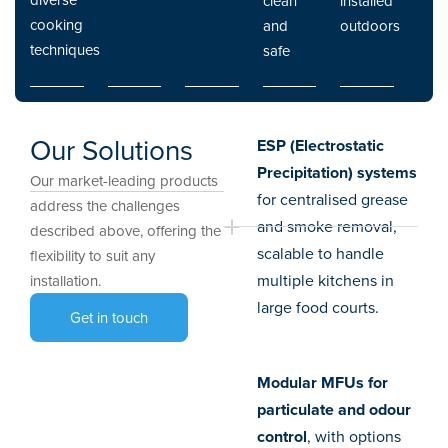
clean
installed
cooking
and
outdoors
techniques
safe
Our Solutions
ESP (Electrostatic
Precipitation) systems
Our market-leading products
for centralised grease
address the challenges
and smoke removal,
described above, offering the
scalable to handle
flexibility to suit any
multiple kitchens in
installation.
large food courts.
Get in touch
Modular MFUs for
particulate and odour
control
, with options