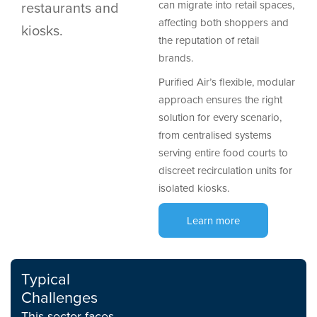
restaurants and
can migrate into retail spaces,
affecting both shoppers and
kiosks.
the reputation of retail
brands.
Purified Air’s flexible, modular
approach ensures the right
solution for every scenario,
from centralised systems
serving entire food courts to
discreet recirculation units for
isolated kiosks.
Learn more
Typical
Challenges
This sector faces