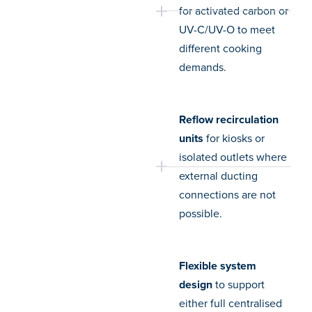
for activated carbon or
UV-C/UV-O to meet
different cooking
demands.
Reflow recirculation
units
for kiosks or
isolated outlets where
external ducting
connections are not
possible.
Flexible system
design
to support
either full centralised