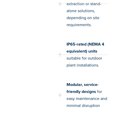
extraction or stand-
alone solutions,
depending on site
requirements.
IP65-rated (NEMA 4
equivalent) units
suitable for outdoor
plant installations.
Modular, service-
friendly designs
for
easy maintenance and
minimal disruption