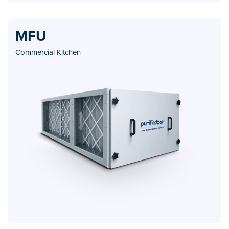
MFU
Commercial Kitchen