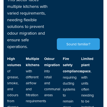
multiple kitchens with
varied requirements,
needing flexible
solutions to prevent
odour migration and
ensure safe
Sound familiar?
operations.
High
Multiple
Odour
Fire
Limited
volumes
kitchens
migration
safety
plant
of
with
into
compliance
space
,
,
grease,
different
retail
requiring
with
smoke,
airflow
and
ducting
units
and
and
communal
systems
often
odours
filtration
areas
to
needing
from
requirements
remain
to be
diverse