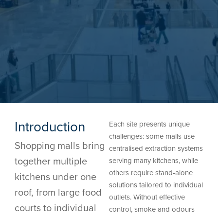
Introduction
Each site presents unique
challenges: some malls use
Shopping malls bring
centralised extraction systems
together multiple
serving many kitchens, while
others require stand-alone
kitchens under one
solutions tailored to individual
roof, from large food
outlets. Without effective
courts to individual
control, smoke and odours