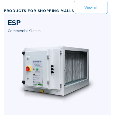
View all
PRODUCTS FOR SHOPPING MALLS
ESP
Commercial Kitchen