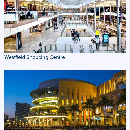
Westfield Shopping Centre