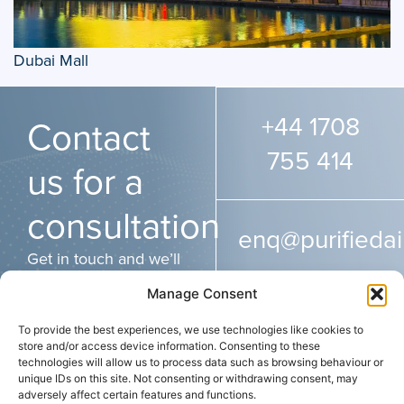
Dubai Mall
+44 1708
Contact
755 414
us for a
consultation
enq@purifiedai
Get in touch and we’ll
get back to you as
Manage Consent
soon as possible.
To provide the best experiences, we use technologies like cookies to
store and/or access device information. Consenting to these
technologies will allow us to process data such as browsing behaviour or
ADDRESS
CONTACT
SOCIAL
unique IDs on this site. Not consenting or withdrawing consent, may
Purified Air Limited
+44 (0) 1708 755
adversely affect certain features and functions.