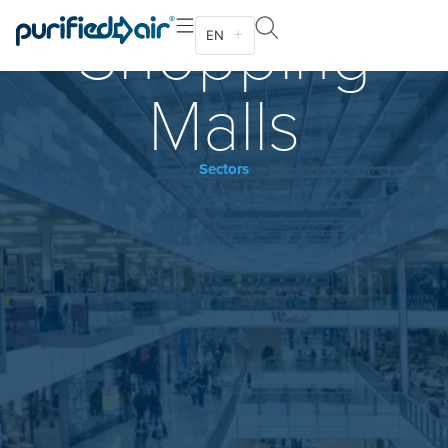
Shopping
EN
Malls
Sectors