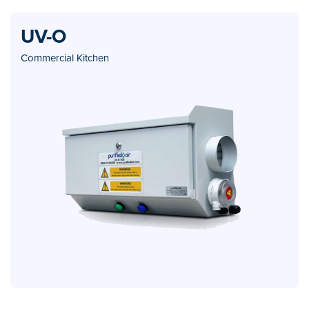
UV-O
Commercial Kitchen