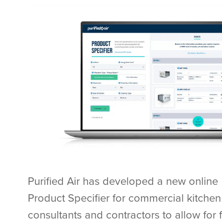
Purified Air has developed a new online
Product Specifier for commercial kitchen
consultants and contractors to allow for f