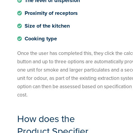
The level of dispersion
Proximity of receptors
Size of the kitchen
Cooking type
Once the user has completed this, they click the calc
button and up to three options are automatically pr
one unit for smoke and larger particulates and a se
unit for odour, as part of the existing extraction syst
option can then be assessed based on specification
cost.
How does the
Product Specifier