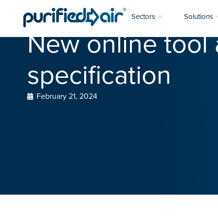
Sectors
Solutions
New online tool 
specification
February 21, 2024