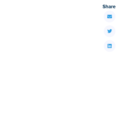
Share