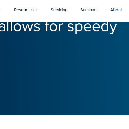
Resources
Servicing
Seminars
About
allows for speedy