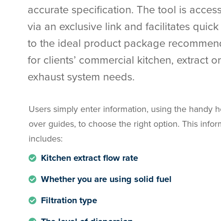
accurate specification. The tool is access
via an exclusive link and facilitates quic
to the ideal product package recommen
for clients’ commercial kitchen, extract or
exhaust system needs.
Users simply enter information, using the handy h
over guides, to choose the right option. This info
includes:
Kitchen extract flow rate
Whether you are using solid fuel
Filtration type