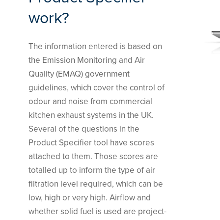
work?
The information entered is based on
the Emission Monitoring and Air
Quality (EMAQ) government
guidelines, which cover the control of
odour and noise from commercial
kitchen exhaust systems in the UK.
Several of the questions in the
Product Specifier tool have scores
attached to them. Those scores are
totalled up to inform the type of air
filtration level required, which can be
low, high or very high. Airflow and
whether solid fuel is used are project-