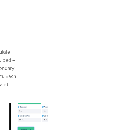
ulate
ovided –
condary
em. Each
 and