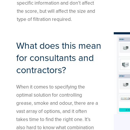
specific information and don’t affect
the score, but will affect the size and
type of filtration required.
What does this mean
for consultants and
contractors?
When it comes to specifying the
optimal solution for controlling
grease, smoke and odour, there are a
vast array of options, and it often
takes time to find the right one. It’s
also hard to know what combination