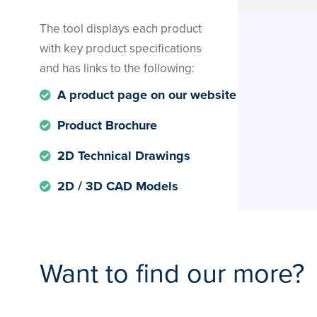
The tool displays each product
with key product specifications
and has links to the following:
A product page on our website
Product Brochure
2D Technical Drawings
2D / 3D CAD Models
Want to find our more?