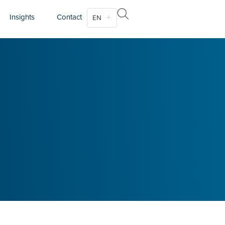
Insights
Contact
EN