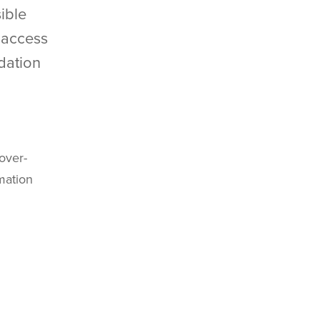
ible
k access
dation
over-
rmation