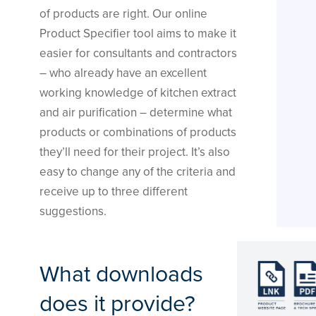
of products are right. Our online
Product Specifier tool aims to make it
easier for consultants and contractors
– who already have an excellent
working knowledge of kitchen extract
and air purification – determine what
products or combinations of products
they’ll need for their project. It’s also
easy to change any of the criteria and
receive up to three different
suggestions.
What downloads
does it provide?