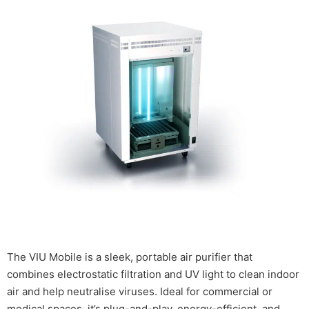
The VIU Mobile is a sleek, portable air purifier that
combines electrostatic filtration and UV light to clean indoor
air and help neutralise viruses. Ideal for commercial or
medical spaces, it’s plug-and-play, energy-efficient, and