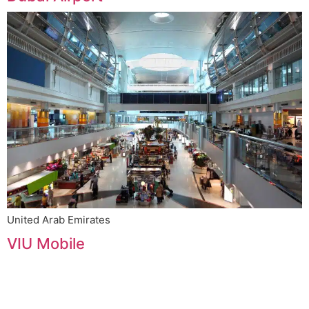
United Arab Emirates
VIU Mobile