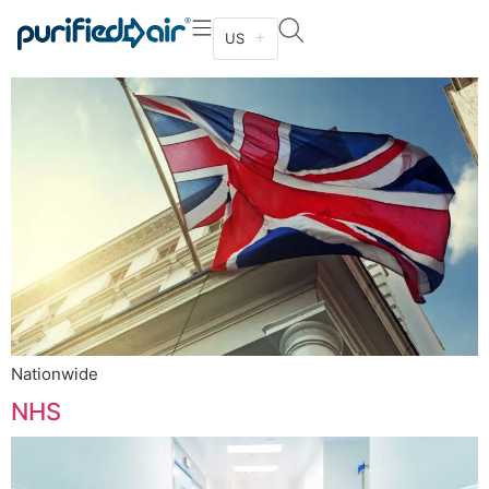
HM Government
US
Nationwide
NHS