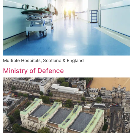
Multiple Hospitals, Scotland & England
Ministry of Defence