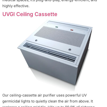
highly effective.
UVGI Ceiling Cassette
Our ceiling-cassette air purifier uses powerful UV
germicidal lights to quietly clean the air from above. It