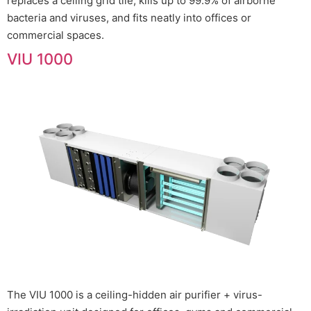
replaces a ceiling grid tile, kills up to 99.9% of airborne
bacteria and viruses, and fits neatly into offices or
commercial spaces.
VIU 1000
The VIU 1000 is a ceiling-hidden air purifier + virus-