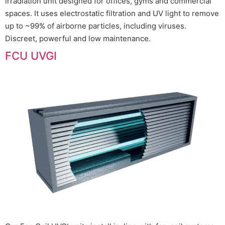
irradiation unit designed for offices, gyms and commercial
spaces. It uses electrostatic filtration and UV light to remove
up to ~99% of airborne particles, including viruses.
Discreet, powerful and low maintenance.
FCU UVGI