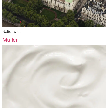
Nationwide
Müller