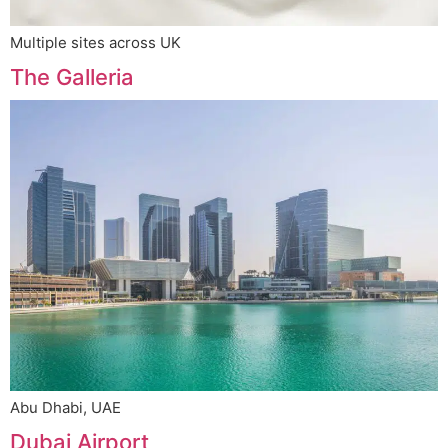
Multiple sites across UK
The Galleria
Abu Dhabi, UAE
Dubai Airport