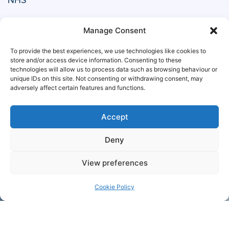
Manage Consent
To provide the best experiences, we use technologies like cookies to
store and/or access device information. Consenting to these
technologies will allow us to process data such as browsing behaviour or
unique IDs on this site. Not consenting or withdrawing consent, may
adversely affect certain features and functions.
Accept
Deny
Ministry of Defence
View preferences
Cookie Policy
+44 1708
Contact
755 414