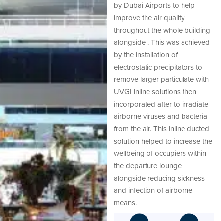
by Dubai Airports to help
improve the air quality
throughout the whole building
alongside . This was achieved
by the installation of
electrostatic precipitators to
remove larger particulate with
UVGI inline solutions then
incorporated after to irradiate
airborne viruses and bacteria
from the air. This inline ducted
solution helped to increase the
wellbeing of occupiers within
the departure lounge
alongside reducing sickness
and infection of airborne
means.