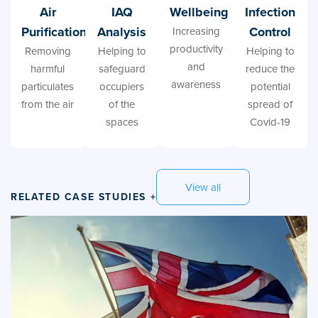
Air
IAQ
Wellbeing
Infection
Purification
Analysis
Control
Increasing
productivity
Removing
Helping to
Helping to
and
harmful
safeguard
reduce the
awareness
particulates
occupiers
potential
from the air
of the
spread of
spaces
Covid-19
View all
RELATED CASE STUDIES +