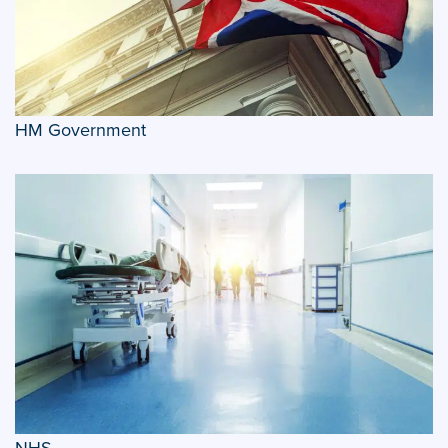
HM Government
NHS