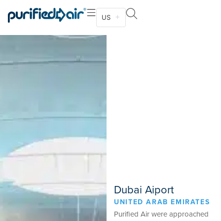
US
Dubai Aiport
UNITED ARAB EMIRATES
Purified Air were approached