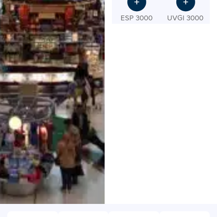
ESP 3000
UVGI 3000