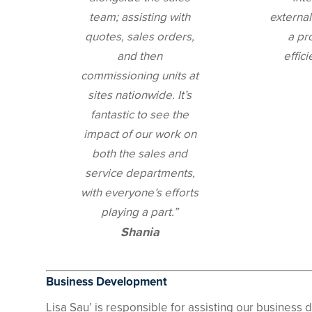
team; assisting with
external
quotes, sales orders,
a pr
and then
effici
commissioning units at
sites nationwide. It’s
fantastic to see the
impact of our work on
both the sales and
service departments,
with everyone’s efforts
playing a part.”
Shania
Business Development
Lisa Sau’ is responsible for assisting our busines