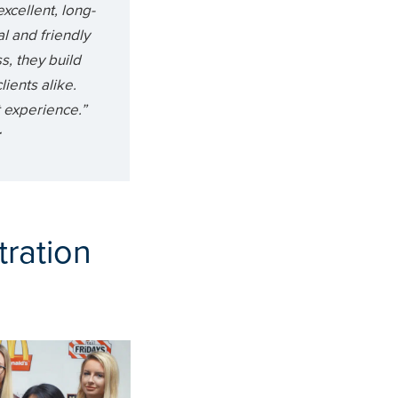
excellent, long-
al and friendly
s, they build
ients alike.
nt experience.”
r
tration