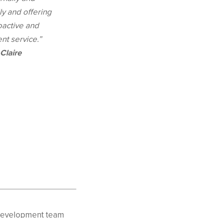
ly and offering
oactive and
ent service.”
Claire
s development team