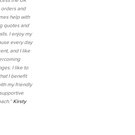
ocess the UK
 orders and
mes help with
g quotes and
alls. I enjoy my
ause every day
rent, and I like
ercoming
ges. I like to
that I benefit
with my friendly
supportive
oach.”
Kirsty