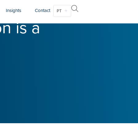
Insights
Contact
PT
n is a