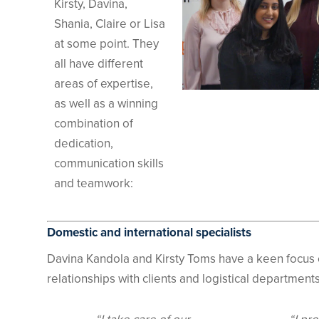
Kirsty, Davina,
Shania, Claire or Lisa
at some point. They
all have different
areas of expertise,
as well as a winning
combination of
dedication,
communication skills
and teamwork:
Domestic and international specialists
Davina Kandola and Kirsty Toms have a keen focus 
relationships with clients and logistical departmen