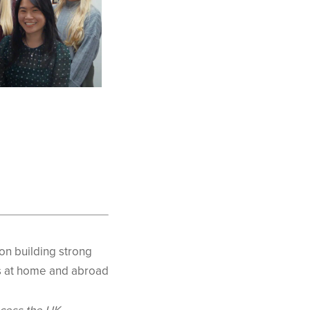
on building strong
ts at home and abroad