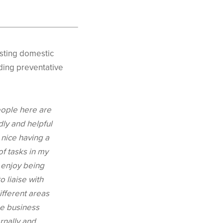
sting domestic
rding preventative
ople here are
dly and helpful
s nice having a
of tasks in my
I enjoy being
o liaise with
fferent areas
he business
ernally and