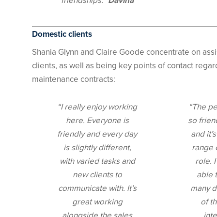
friendships.”
Davina
Domestic clients
Shania Glynn and Claire Goode concentrate on assi
clients, as well as being key points of contact rega
maintenance contracts:
“I really enjoy working
“The pe
here. Everyone is
so frien
friendly and every day
and it’
is slightly different,
range 
with varied tasks and
role. 
new clients to
able t
communicate with. It’s
many di
great working
of t
alongside the sales
int