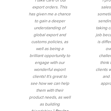
“I take care of our
“I pr
export orders. This
sales
has given me a chance
someti
to gain a deeper
sendin
understanding of
taking c
global export and
job bec
customs policies, as
is diffe
well as being a
ov
brilliant opportunity to
challen
engage with our
think 
wonderful export
clients 
clients! It’s great to
and 
see how we can help
appr
them with their
product needs, as well
as building