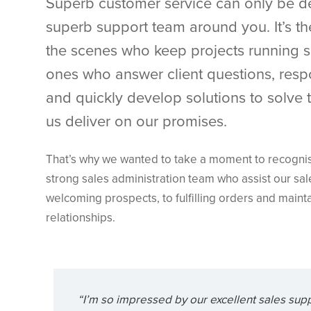
Superb customer service can only be de
superb support team around you. It’s t
the scenes who keep projects running 
ones who answer client questions, resp
and quickly develop solutions to solve
us deliver on our promises.
That’s why we wanted to take a moment to recognise 
strong sales administration team who assist our sa
welcoming prospects, to fulfilling orders and mainta
relationships.
“I’m so impressed by our excellent sales sup