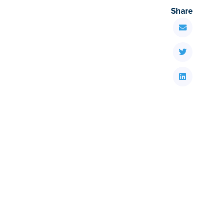
Share