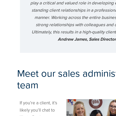
play a critical and valued role in developing 
standing client relationships in a profession
manner. Working across the entire busines
strong relationships with colleagues and cl
Ultimately, this results in a high-quality clie
Andrew James, Sales Directo
Meet our sales adminis
team
If you’re a client, it’s
likely you’ll chat to