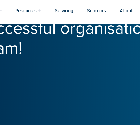
Resources
Servicing
Seminars
About
cessful organisatio
am!