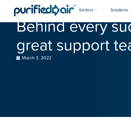
Sectors
Solutions
Behind every suc
great support te
March 3, 2022