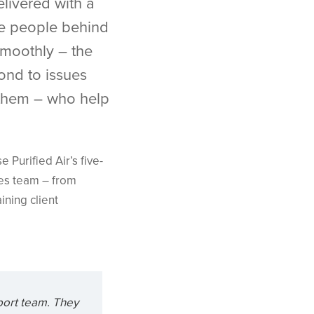
livered with a
he people behind
smoothly – the
ond to issues
 them – who help
Purified Air’s five-
les team – from
ining client
port team. They